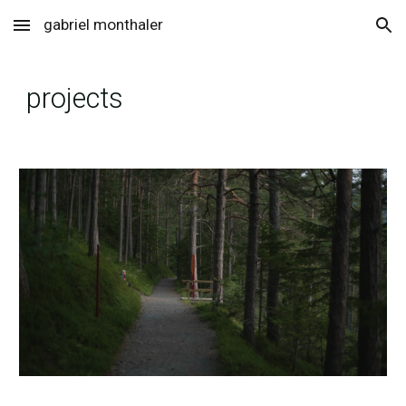
gabriel monthaler
Skip to main content
Skip to navigation
projects