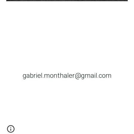
gabriel.monthaler@gmail.com